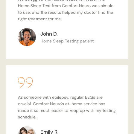
Home Sleep Test from Comfort Neuro was simple
to use, and the results helped my doctor find the
right treatment for me.
John D.
Home Sleep Testing patient
As someone with epilepsy, regular EEGs are
crucial. Comfort Neuro's at-home service has
made it so much easier to keep up with my testing
schedule.
Emily R.