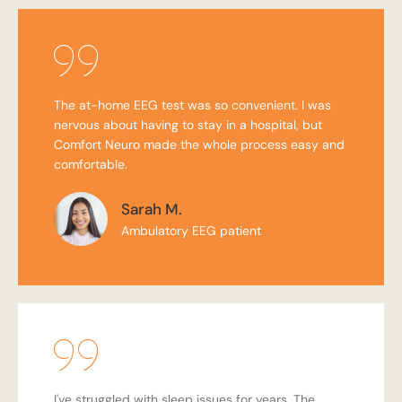
The at-home EEG test was so convenient. I was
nervous about having to stay in a hospital, but
Comfort Neuro made the whole process easy and
comfortable.
Sarah M.
Ambulatory EEG patient
I've struggled with sleep issues for years. The