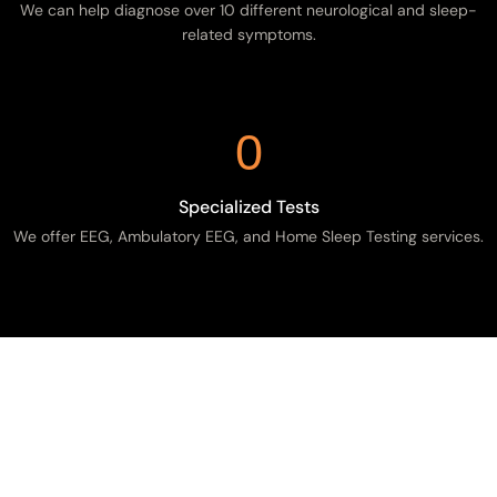
We can help diagnose over 10 different neurological and sleep-
related symptoms.
0
Specialized Tests
We offer EEG, Ambulatory EEG, and Home Sleep Testing services.