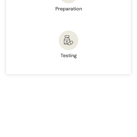
Preparation
Testing