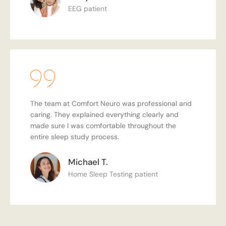
EEG patient
The team at Comfort Neuro was professional and
caring. They explained everything clearly and
made sure I was comfortable throughout the
entire sleep study process.
Michael T.
Home Sleep Testing patient