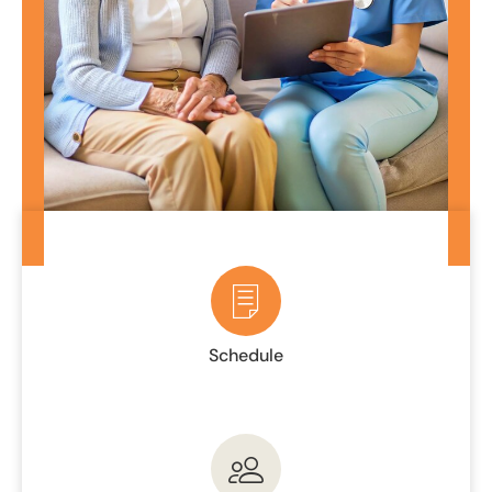
Schedule