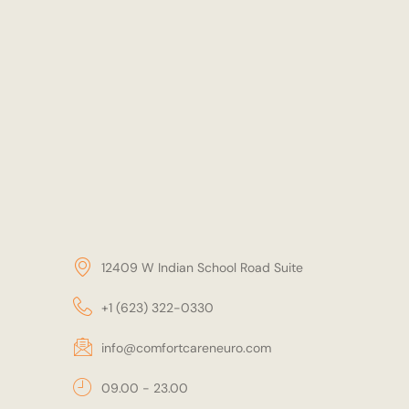
12409 W Indian School Road Suite
+1 (623) 322-0330
info@comfortcareneuro.com
09.00 - 23.00