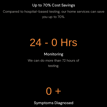
Up to 70% Cost Savings
Compared to hospital-based testing, our home services can save
you up to 70%.
24 -
0
Hrs
Monitoring
We can do more than 72 hours of
testing.
0
+
Symptoms Diagnosed